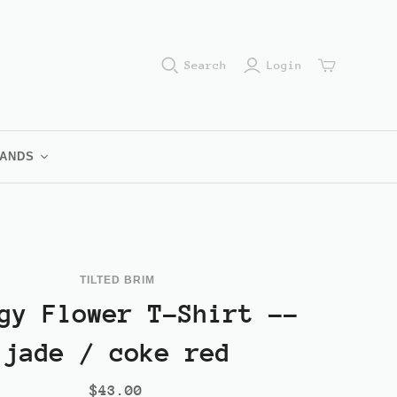
Search
Login
RANDS
im Brand
amples
ub
TILTED BRIM
n
gy Flower T-Shirt --
jade / coke red
$43.00