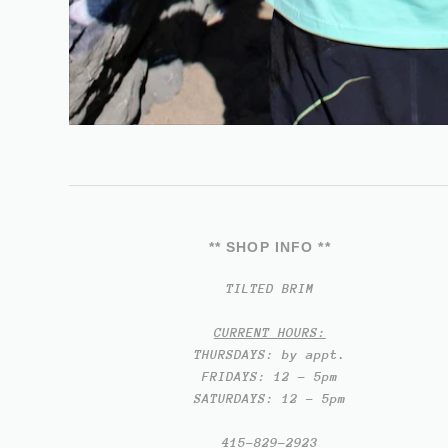
** SHOP INFO **
TILTED BRIM
CURRENT HOURS:
THURSDAYS: by appt.
FRIDAYS: 12 - 5pm
SATURDAYS: 12 - 5pm
415-829-2923