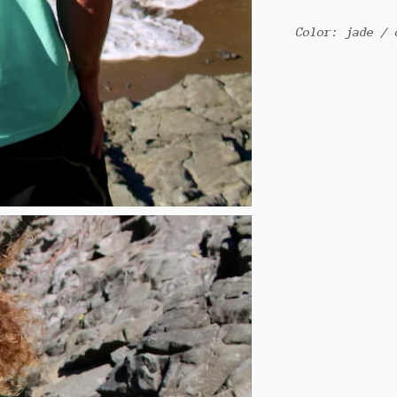
Color: jade / 