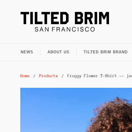
NEWS
ABOUT US
TILTED BRIM BRAND
Home
/
Products
/
Froggy Flower T-Shirt -- ja