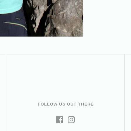
FOLLOW US OUT THERE