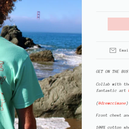
Emai
GET ON THE BUS
Collab with t
fantastic art
(
@drewccimane
)
Front chest an
100% cotton sh