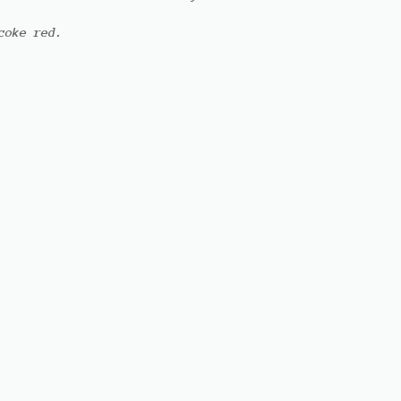
coke red.