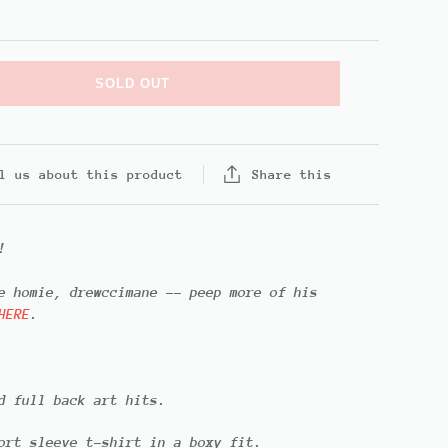
SOLD OUT
Share this
l us about this product
!
he homie,
drewccimane
-- peep more of his
HERE
.
d full back art hits.
ort sleeve t-shirt in a boxy fit.