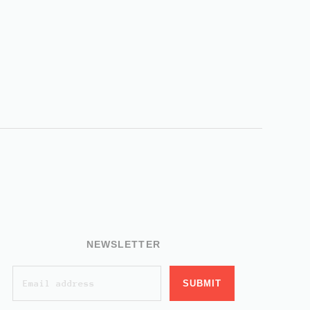
NEWSLETTER