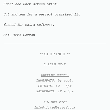
Front and Back screen print.
Cut and Sew for a perfect oversized fit
Washed for extra softness.
8oz, 100% Cotton
** SHOP INFO **
TILTED BRIM
CURRENT HOURS:
THURSDAYS: by appt.
FRIDAYS: 12 - 5pm
SATURDAYS: 12 - 5pm
415-829-2923
info@tiltedbrimsf.com