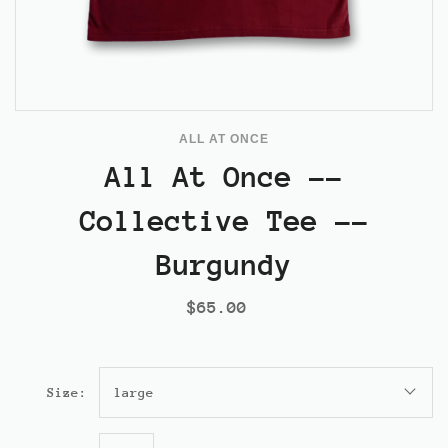
ALL AT ONCE
All At Once --
Collective Tee --
Burgundy
$65.00
Size:
large