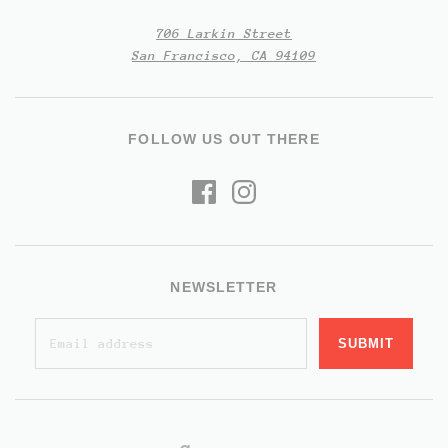
706 Larkin Street
San Francisco, CA 94109
FOLLOW US OUT THERE
NEWSLETTER