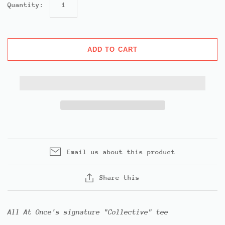
Quantity:
ADD TO CART
Email us about this product
Share this
All At Once's signature "Collective" tee