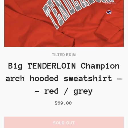
TILTED BRIM
Big TENDERLOIN Champion
arch hooded sweatshirt -
- red / grey
$69.00
SOLD OUT