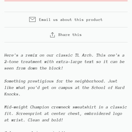
Email us about this product
Share this
Here's a remix on our classic TL Arch. This one's a
2-tone treatment with extra-large text so it can be
seen from down the block!
Something prestigious for the neighborhood. Just
like what you'd get on campus at the School of Hard
Knocks.
Mid-weight Champion crewneck sweatshirt in a classic
fit. Screenprint at center chest, embroidered logo
at wrist. Clean and bold!