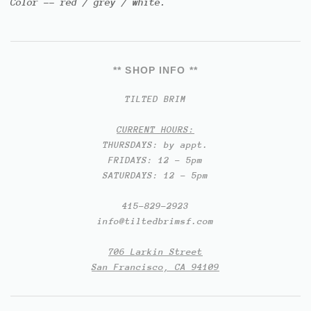
Color -- red / grey / white.
** SHOP INFO **
TILTED BRIM
CURRENT HOURS:
THURSDAYS: by appt.
FRIDAYS: 12 - 5pm
SATURDAYS: 12 - 5pm
415-829-2923
info@tiltedbrimsf.com
706 Larkin Street
San Francisco, CA 94109