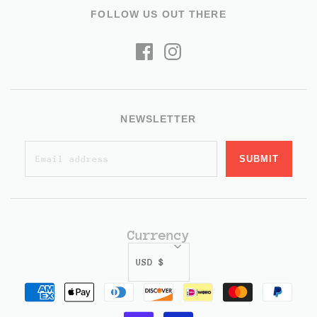
FOLLOW US OUT THERE
NEWSLETTER
Currency
USD $