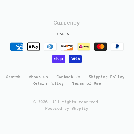
Currency
USD $
Search
About us
Contact Us
Shipping Policy
Return Policy
Terms of Use
© 2026. All rights reserved.
Powered by Shopify