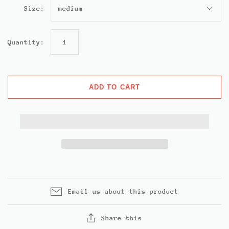
Size:
medium
Quantity:
ADD TO CART
Email us about this product
Share this