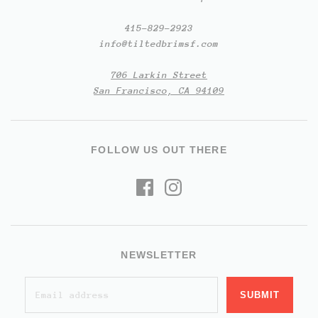
415-829-2923
info@tiltedbrimsf.com
706 Larkin Street
San Francisco, CA 94109
FOLLOW US OUT THERE
NEWSLETTER