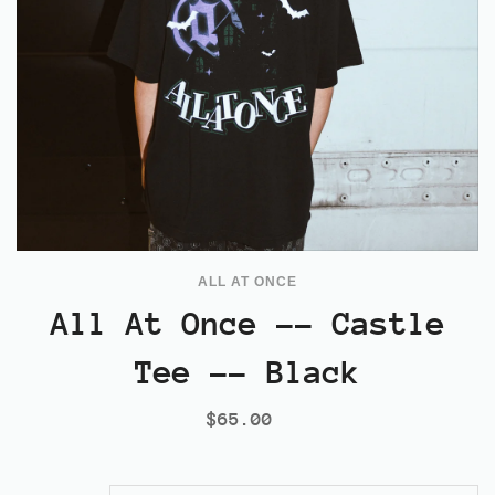
ALL AT ONCE
All At Once -- Castle
Tee -- Black
$65.00