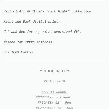
Part of All At Once's "Dark Night" collection
Front and Back digital print.
Cut and Sew for a perfect oversized fit.
Washed for extra softness.
8oz,100% Cotton
** SHOP INFO **
TILTED BRIM
CURRENT HOURS:
THURSDAYS: by appt.
FRIDAYS: 12 - 5pm
SATURDAYS: 12 - 5pm